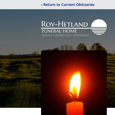
‹ Return to Current Obituaries