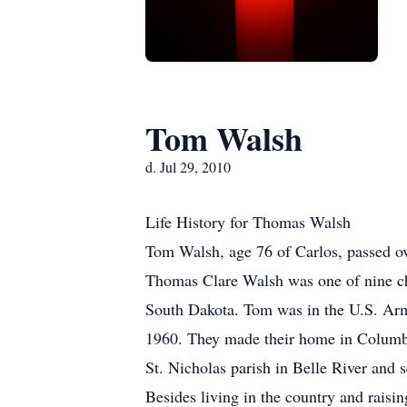
Tom Walsh
d. Jul 29, 2010
Life History for Thomas Walsh
Tom Walsh, age 76 of Carlos, passed o
Thomas Clare Walsh was one of nine ch
South Dakota. Tom was in the U.S. Army
1960. They made their home in Columbia
St. Nicholas parish in Belle River and s
Besides living in the country and raisi