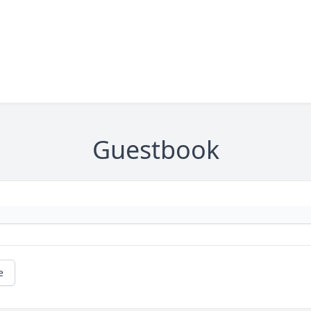
Guestbook
e