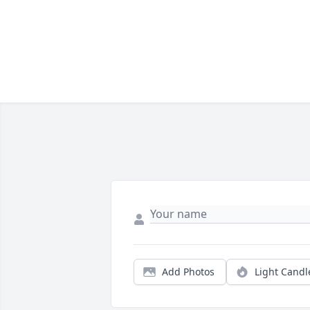
Add Photos
Light Candl