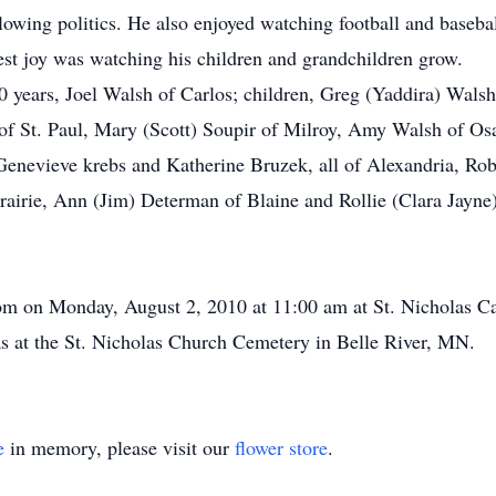
llowing politics. He also enjoyed watching football and baseb
est joy was watching his children and grandchildren grow.
0 years, Joel Walsh of Carlos; children, Greg (Yaddira) Walsh
of St. Paul, Mary (Scott) Soupir of Milroy, Amy Walsh of Osak
Genevieve krebs and Katherine Bruzek, all of Alexandria, Ro
airie, Ann (Jim) Determan of Blaine and Rollie (Clara Jayne
m on Monday, August 2, 2010 at 11:00 am at St. Nicholas Cat
s at the St. Nicholas Church Cemetery in Belle River, MN.
e
in memory, please visit our
flower store
.