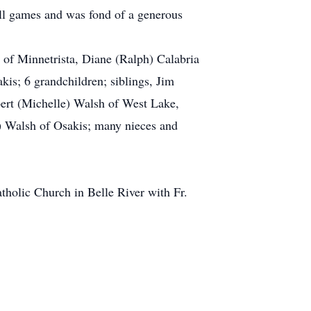
all games and was fond of a generous
 of Minnetrista, Diane (Ralph) Calabria
is; 6 grandchildren; siblings, Jim
bert (Michelle) Walsh of West Lake,
) Walsh of Osakis; many nieces and
holic Church in Belle River with Fr.