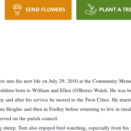
SEND FLOWERS
PLANT A TR
ver into his next life on July 29, 2010 at the Community Me
ildren born to William and Ellen (O'Brien) Walsh. He was b
 and after his service he moved to the Twin Cities. He marr
 Heights and then in Fridley before returning to live in rur
erved on the parish council.
ng sheep, Tom also enjoyed bird watching, especially from his y