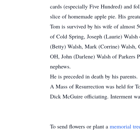
cards (especially Five Hundred) and fo
slice of homemade apple pie. His great
Tom is survived by his wife of almost 5
of Cold Spring, Joseph (Laurie) Walsh 
(Betty) Walsh, Mark (Corrine) Walsh, 
OH, John (Darlene) Walsh of Parkers Pr
nephews.
He is preceded in death by his parents.
A Mass of Resurrection was held for To
Dick McGuire officiating. Interment wa
To send flowers or plant a
memorial tre