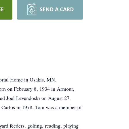
EE
SEND A CARD
morial Home in Osakis, MN.
orn on February 8, 1934 in Armour,
ied Joel Levendoski on August 27,
al Carlos in 1978. Tom was a member of
ard feeders, golfing, reading, playing