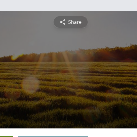
Share