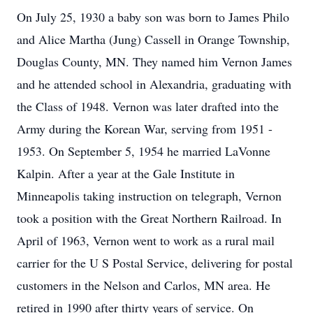
On July 25, 1930 a baby son was born to James Philo
and Alice Martha (Jung) Cassell in Orange Township,
Douglas County, MN. They named him Vernon James
and he attended school in Alexandria, graduating with
the Class of 1948. Vernon was later drafted into the
Army during the Korean War, serving from 1951 -
1953. On September 5, 1954 he married LaVonne
Kalpin. After a year at the Gale Institute in
Minneapolis taking instruction on telegraph, Vernon
took a position with the Great Northern Railroad. In
April of 1963, Vernon went to work as a rural mail
carrier for the U S Postal Service, delivering for postal
customers in the Nelson and Carlos, MN area. He
retired in 1990 after thirty years of service. On