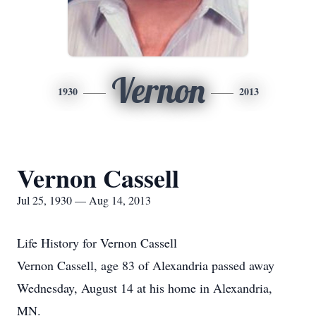
Vernon
1930
2013
Vernon Cassell
Jul 25, 1930 — Aug 14, 2013
Life History for Vernon Cassell
Vernon Cassell, age 83 of Alexandria passed away
Wednesday, August 14 at his home in Alexandria,
MN.