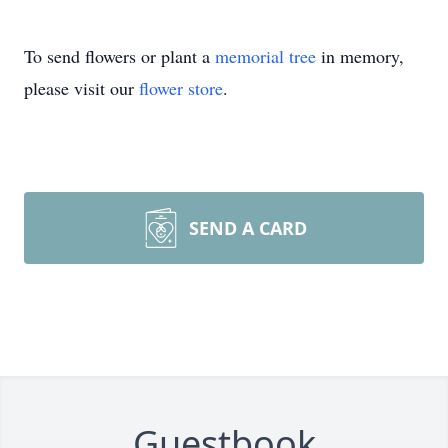
To send flowers or plant a
memorial tree
in memory,
please visit our
flower store
.
SEND A CARD
Guestbook