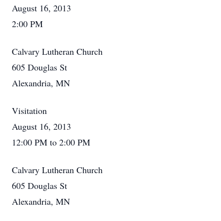
August 16, 2013
2:00 PM
Calvary Lutheran Church
605 Douglas St
Alexandria, MN
Visitation
August 16, 2013
12:00 PM to 2:00 PM
Calvary Lutheran Church
605 Douglas St
Alexandria, MN