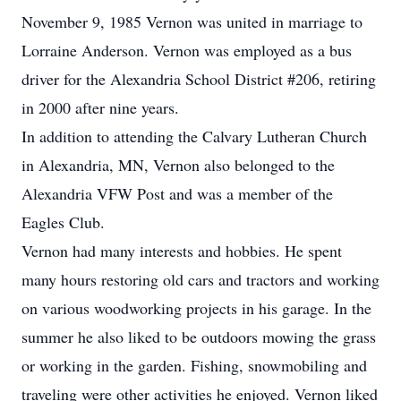
November 9, 1985 Vernon was united in marriage to
Lorraine Anderson. Vernon was employed as a bus
driver for the Alexandria School District #206, retiring
in 2000 after nine years.
In addition to attending the Calvary Lutheran Church
in Alexandria, MN, Vernon also belonged to the
Alexandria VFW Post and was a member of the
Eagles Club.
Vernon had many interests and hobbies. He spent
many hours restoring old cars and tractors and working
on various woodworking projects in his garage. In the
summer he also liked to be outdoors mowing the grass
or working in the garden. Fishing, snowmobiling and
traveling were other activities he enjoyed. Vernon liked