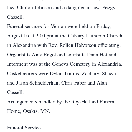
law, Clinton Johnson and a daughter-in-law, Peggy
Cassell.
Funeral services for Vernon were held on Friday,
August 16 at 2:00 pm at the Calvary Lutheran Church
in Alexandria with Rev. Rollen Halvorson officiating.
Organist is Amy Engel and soloist is Dana Hetland.
Interment was at the Geneva Cemetery in Alexandria.
Casketbearers were Dylan Timms, Zachary, Shawn
and Jason Schneiderhan, Chris Faber and Alan
Cassell.
Arrangements handled by the Roy-Hetland Funeral
Home, Osakis, MN.
Funeral Service