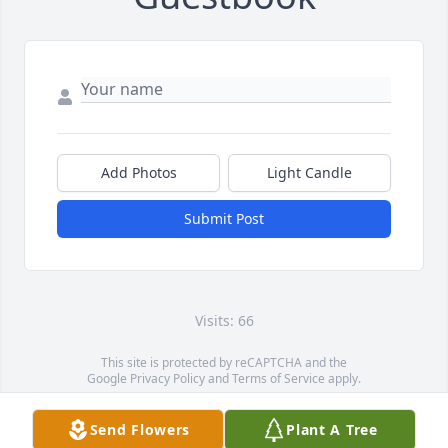
Add Photos
Light Candle
Submit Post
Visits: 66
This site is protected by reCAPTCHA and the
Google
Privacy Policy
and
Terms of Service
apply.
Service map data ©
OpenStreetMap
contributors
Send Flowers
Plant A Tree