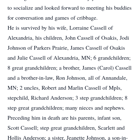
to socialize and looked forward to meeting his buddies
for conversation and games of cribbage.
He is survived by his wife, Lorraine Cassell of
Alexandria, his children, John Cassell of Osakis, Jodi
Johnson of Parkers Prairie, James Cassell of Osakis
and Julie Cassell of Alexandria, MN; 6 grandchildren;
8 great grandchildren; a brother, James (Carol) Cassell
and a brother-in-law, Ron Johnson, all of Annandale,
MN; 2 uncles, Robert and Marlin Cassell of Mpls,
stepchild, Richard Anderson; 3 step grandchildren; 8
step great grandchildren; many nieces and nephews.
Preceding him in death are his parents, infant son,
Scott Cassell; step great grandchildren, Scarlett and
Hollis Anderson; a sister, Jeanette Johnson, a son-in-