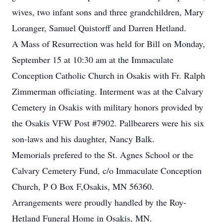
wives, two infant sons and three grandchildren, Mary
Loranger, Samuel Quistorff and Darren Hetland.
A Mass of Resurrection was held for Bill on Monday,
September 15 at 10:30 am at the Immaculate
Conception Catholic Church in Osakis with Fr. Ralph
Zimmerman officiating. Interment was at the Calvary
Cemetery in Osakis with military honors provided by
the Osakis VFW Post #7902. Pallbearers were his six
son-laws and his daughter, Nancy Balk.
Memorials prefered to the St. Agnes School or the
Calvary Cemetery Fund, c/o Immaculate Conception
Church, P O Box F,Osakis, MN 56360.
Arrangements were proudly handled by the Roy-
Hetland Funeral Home in Osakis, MN.