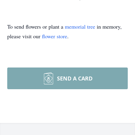
To send flowers or plant a
memorial tree
in memory,
please visit our
flower store
.
SEND A CARD