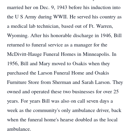
married her on Dec. 9, 1943 before his induction into
the U S Army during WWII. He served his country as
a medical lab technician, based out of Ft. Warren,
Wyoming. After his honorable discharge in 1946, Bill
returned to funeral service as a manager for the
McDivitt-Hauge Funeral Homes in Minneapolis. In
1956, Bill and Mary moved to Osakis when they
purchased the Larson Funeral Home and Osakis
Furniture Store from Sherman and Sarah Larson. They
owned and operated these two businesses for over 25
years. For years Bill was also on call seven days a
week as the community's only ambulance driver, back
when the funeral home's hearse doubled as the local
ambulance.